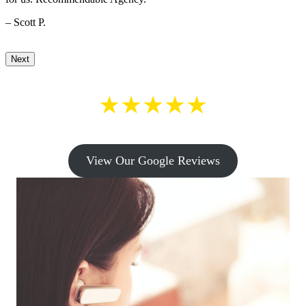
– Scott P.
Next
★★★★★
View Our Google Reviews