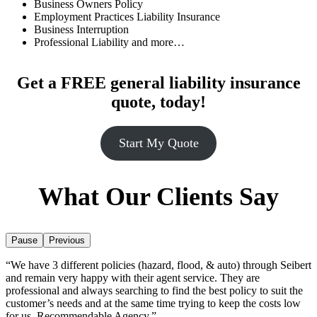
Business Owners Policy
Employment Practices Liability Insurance
Business Interruption
Professional Liability and more…
Get a
FREE
general liability insurance
quote, today!
Start My Quote
What Our Clients Say
Pause
Previous
“We have 3 different policies (hazard, flood, & auto) through Seibert
“
ir
and remain very happy with their agent service. They are
a
t
professional and always searching to find the best policy to suit the
h
”
customer’s needs and at the same time trying to keep the costs low
–
for us. Recommendable Agency.”