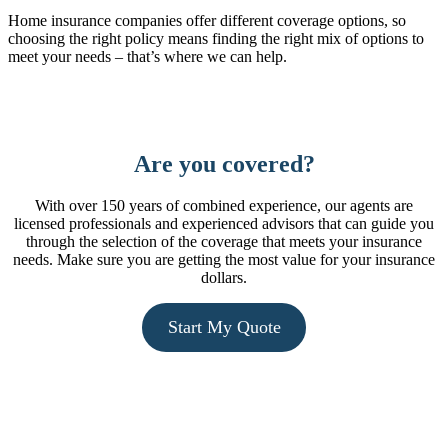
Home insurance companies offer different coverage options, so
choosing the right policy means finding the right mix of options to
meet your needs – that’s where we can help.
Learn More
Are you covered?
With over 150 years of combined experience, our agents are
licensed professionals and experienced advisors that can guide you
through the selection of the coverage that meets your insurance
needs. Make sure you are getting the most value for your insurance
dollars.
Start My Quote