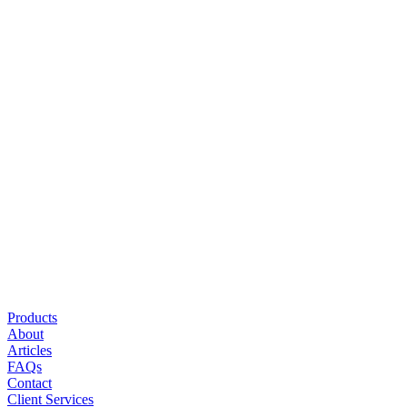
Office
5121 Ehrlich Road
Suite 111
Tampa, FL 33624
P
(813) 960-4672
F
(813) 960-4689
Monday – Friday
8:30am – 5:00pm
Saturday – Sunday
Appointment only
Explore
Products
About
Articles
FAQs
Contact
Client Services