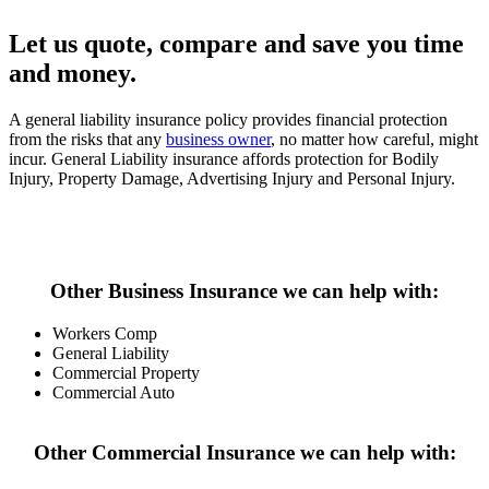
Let us quote, compare and save you time
and money.
A general liability insurance policy provides financial protection
from the risks that any
business owner
, no matter how careful, might
incur. General Liability insurance affords protection for Bodily
Injury, Property Damage, Advertising Injury and Personal Injury.
Start My Quote
Other Business Insurance we can help with:
Workers Comp
General Liability
Commercial Property
Commercial Auto
Other Commercial Insurance we can help with: