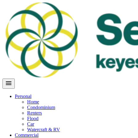
Skip
to
content
menu
Personal
Home
Condominium
Renters
Flood
Car
Watercraft & RV
Commercial