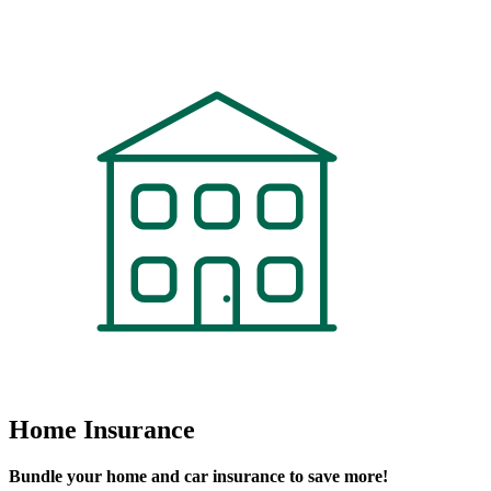
Contact An Agent Today
Home Insurance
Bundle your home and car insurance to save more!