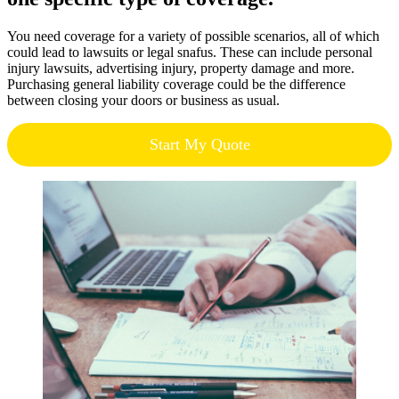
You need coverage for a variety of possible scenarios, all of which
could lead to lawsuits or legal snafus. These can include personal
injury lawsuits, advertising injury, property damage and more.
Purchasing general liability coverage could be the difference
between closing your doors or business as usual.
Start My Quote