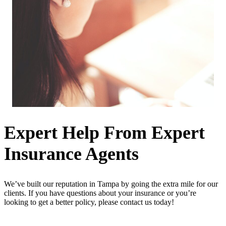
Expert Help From Expert
Insurance Agents
We’ve built our reputation in Tampa by going the extra mile for our
clients. If you have questions about your insurance or you’re
looking to get a better policy, please contact us today!