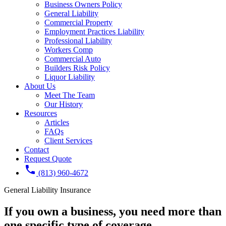
Business Owners Policy
General Liability
Commercial Property
Employment Practices Liability
Professional Liability
Workers Comp
Commercial Auto
Builders Risk Policy
Liquor Liability
About Us
Meet The Team
Our History
Resources
Articles
FAQs
Client Services
Contact
Request Quote
phone
(813) 960-4672
General Liability Insurance
If you own a business, you need
more than
one
specific type of coverage.